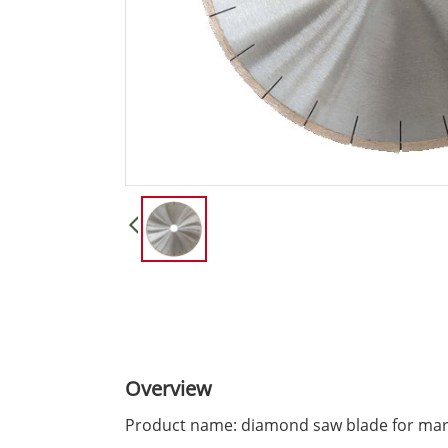
Overview
Product name: diamond saw blade for mar