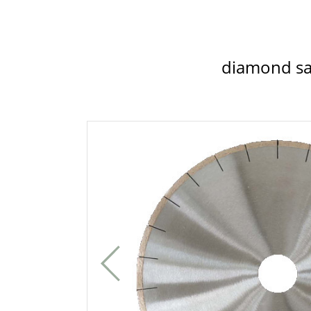
diamond sa