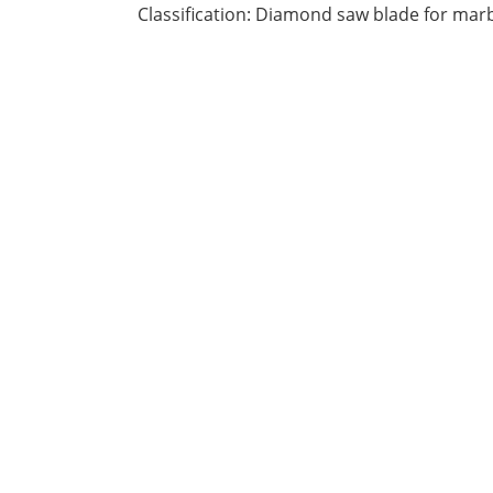
Classification: Diamond saw blade for mar