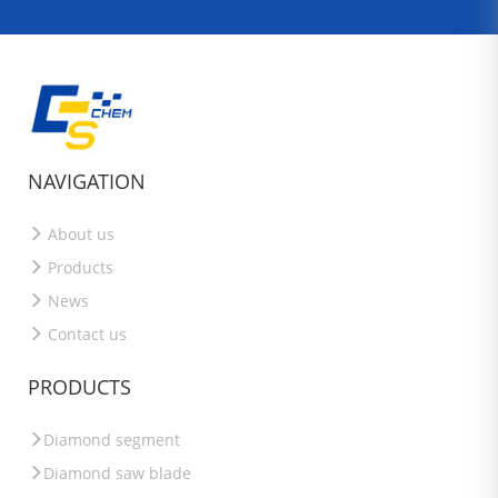
NAVIGATION
About us
Products
News
Contact us
PRODUCTS
Diamond segment
Diamond saw blade