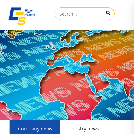
Company news
Industry news