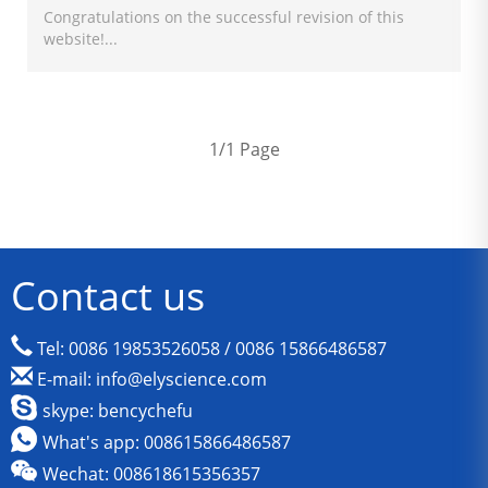
Congratulations on the successful revision of this
website!...
1/1 Page
Contact us
Tel: 0086 19853526058 / 0086 15866486587
E-mail: info@elyscience.com
skype: bencychefu
What's app: 008615866486587
Wechat: 008618615356357