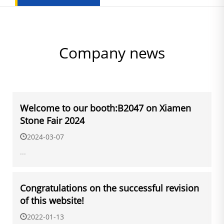
Company news
Welcome to our booth:B2047 on Xiamen
Stone Fair 2024
2024-03-07
...
Congratulations on the successful revision
of this website!
2022-01-13