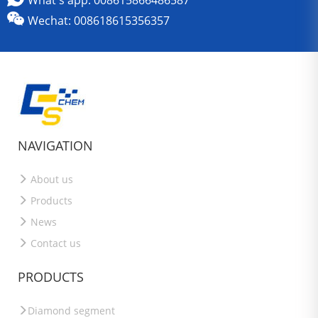
What's app: 008615866486587
Wechat: 008618615356357
NAVIGATION
About us
Products
News
Contact us
PRODUCTS
Diamond segment