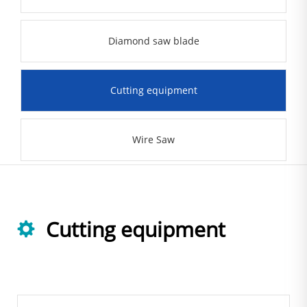
Diamond saw blade
Cutting equipment
Wire Saw
Cutting equipment