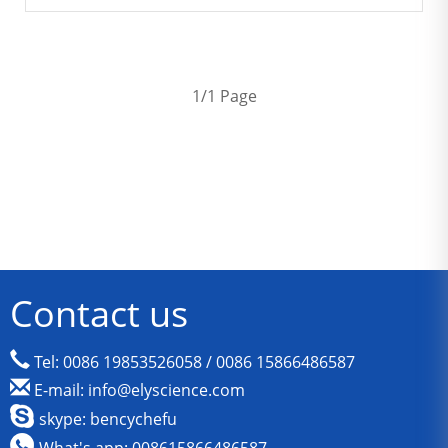
1/1 Page
Contact us
Tel: 0086 19853526058 / 0086 15866486587
E-mail: info@elyscience.com
skype: bencychefu