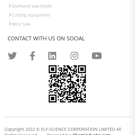
Diamond saw blade
Cutting equipment
Wire Saw
CONTACT WITH US ON SOCIAL
Copyright 2022 © ELY-SCIENCE CORPORATION LIMITED All