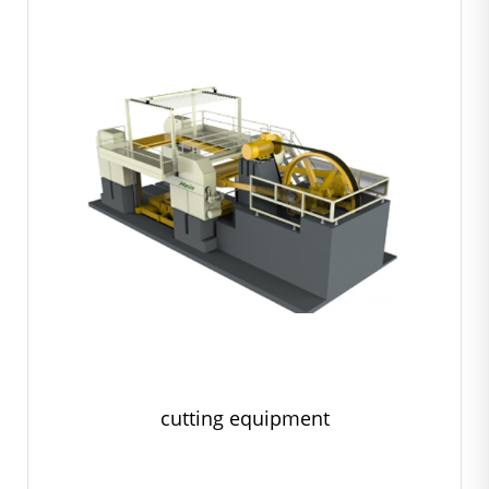
cutting equipment