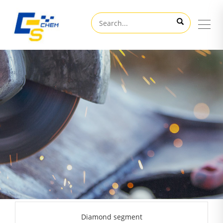
Diamond segment