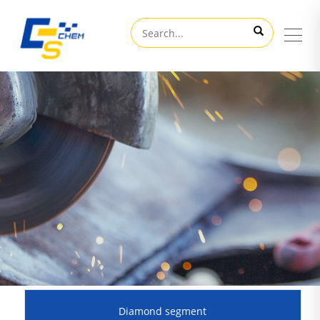
Diamond segment