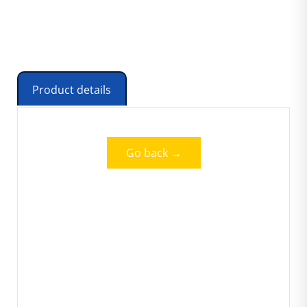
Product details
Go back →