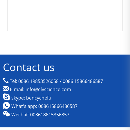
Contact us
Tel: 0086 19853526058 / 0086 15866486587
E-mail: info@elyscience.com
skype: bencychefu
What's app: 008615866486587
Wechat: 008618615356357