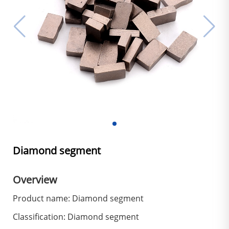
Diamond segment
Overview
Product name: Diamond segment
Classification: Diamond segment