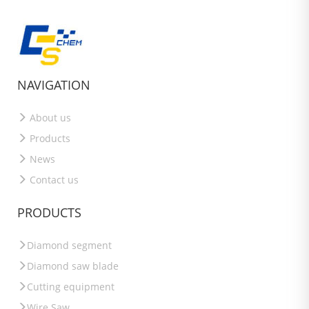
NAVIGATION
About us
Products
News
Contact us
PRODUCTS
Diamond segment
Diamond saw blade
Cutting equipment
Wire Saw