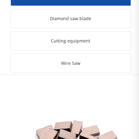
Diamond saw blade
Cutting equipment
Wire Saw