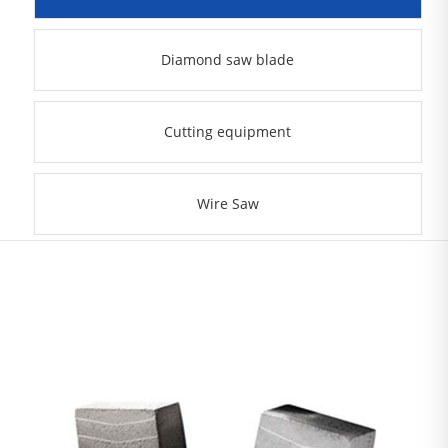
Diamond saw blade
Cutting equipment
Wire Saw