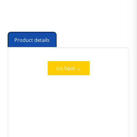
Product details
Go back →