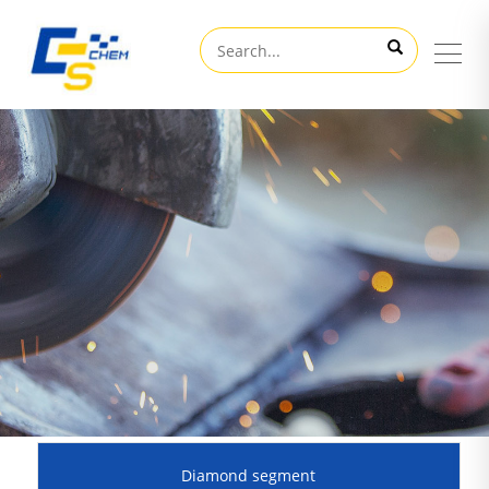
Diamond segment