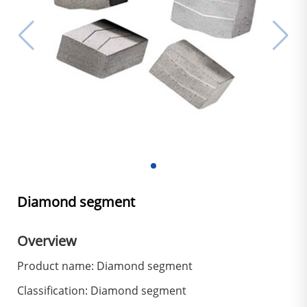
Diamond segment
Overview
Product name: Diamond segment
Classification: Diamond segment