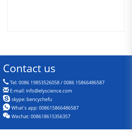
Contact us
Tel: 0086 19853526058 / 0086 15866486587
E-mail: info@elyscience.com
skype: bencychefu
What's app: 008615866486587
Wechat: 008618615356357