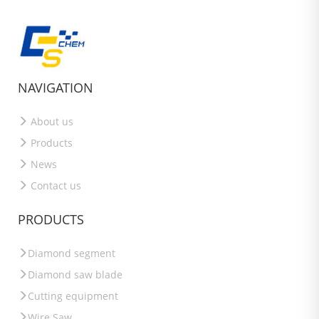
NAVIGATION
About us
Products
News
Contact us
PRODUCTS
Diamond segment
Diamond saw blade
Cutting equipment
Wire Saw