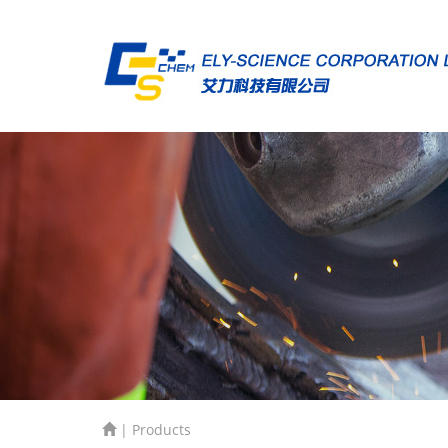
| Products