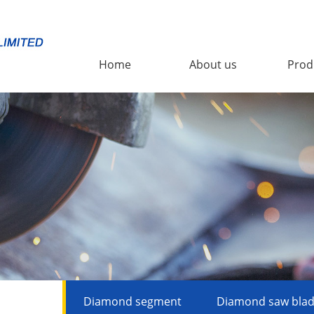
Home
About us
Prod
Diamond segment
Diamond saw bla