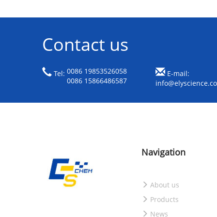
Contact us
0086 19853526058
Tel:
E-mail:
0086 15866486587
info@elyscience.c
Navigation
About us
Products
News