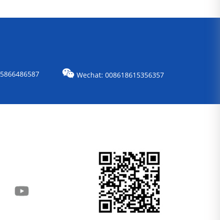
15866486587
Wechat: 008618615356357