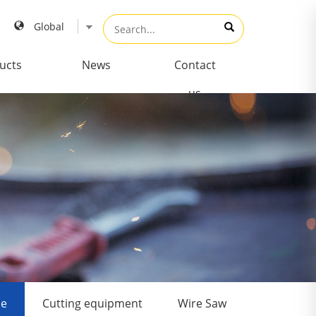
ucts
News
Contact
us
de
Cutting equipment
Wire Saw