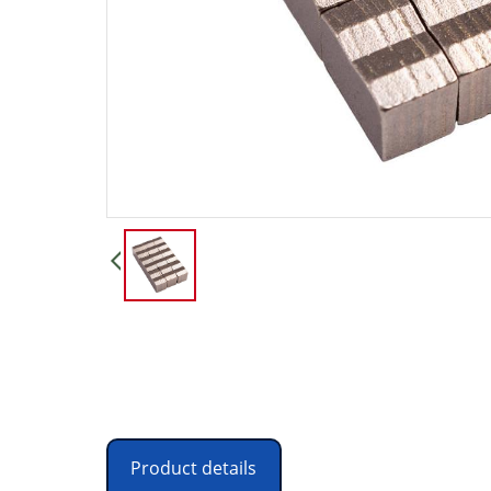
Product details