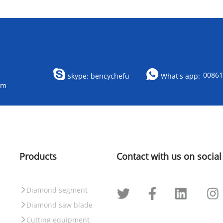
0086
skype: bencychefu
What's app:
om
Products
Contact with us on social
Diamond segment
Diamond saw blade
Cutting equipment