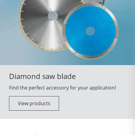
Diamond saw blade
Find the perfect accessory for your application!
View products