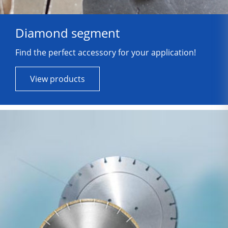
Diamond segment
Find the perfect accessory for your application!
View products