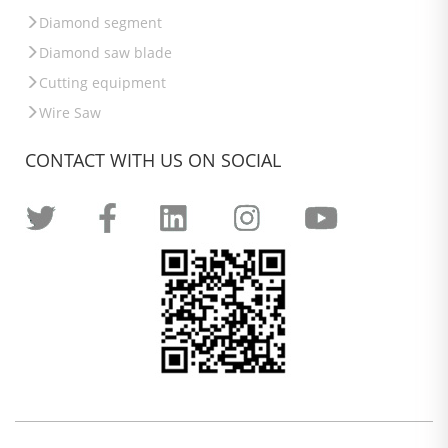
Diamond segment
Diamond saw blade
Cutting equipment
Wire Saw
CONTACT WITH US ON SOCIAL