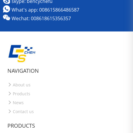
skype: bencychefu
What's app: 008615866486587
Wechat: 008618615356357
NAVIGATION
About us
Products
News
Contact us
PRODUCTS