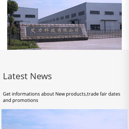
Latest News
Get informations about New products,trade fair dates
and promotions