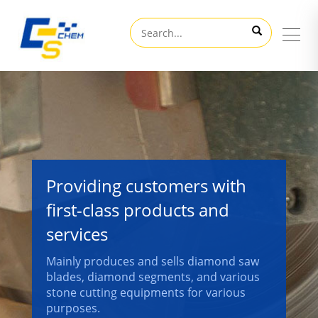
Providing customers with
first-class products and
services
Mainly produces and sells diamond saw
blades, diamond segments, and various
stone cutting equipments for various
purposes.