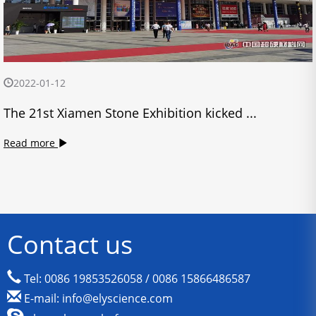
2022-01-12
The 21st Xiamen Stone Exhibition kicked ...
Read more
Contact us
Tel: 0086 19853526058 / 0086 15866486587
E-mail: info@elyscience.com