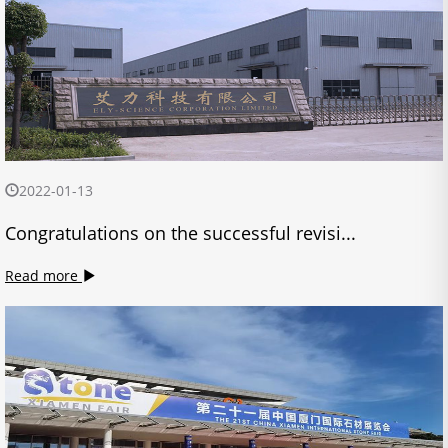
2022-01-13
Congratulations on the successful revisi...
Read more