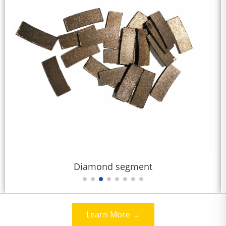
diamond saw blade for granite
Learn More →