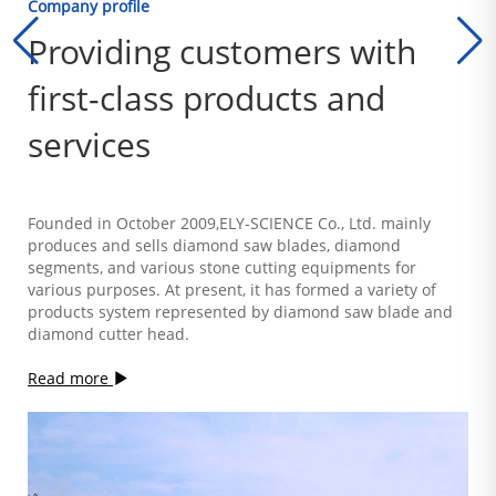
Company profile
Providing customers with
first-class products and
services
Founded in October 2009,ELY-SCIENCE Co., Ltd. mainly
produces and sells diamond saw blades, diamond
segments, and various stone cutting equipments for
various purposes. At present, it has formed a variety of
products system represented by diamond saw blade and
diamond cutter head.
Read more