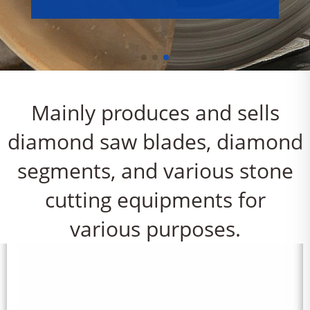
Mainly produces and sells
diamond saw blades, diamond
segments, and various stone
cutting equipments for
various purposes.