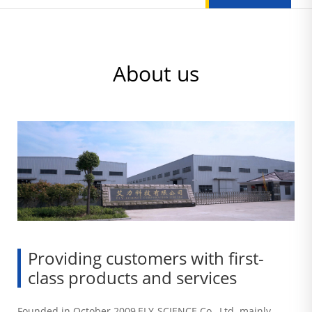
About us
Providing customers with first-
class products and services
Founded in October 2009,ELY-SCIENCE Co., Ltd. mainly