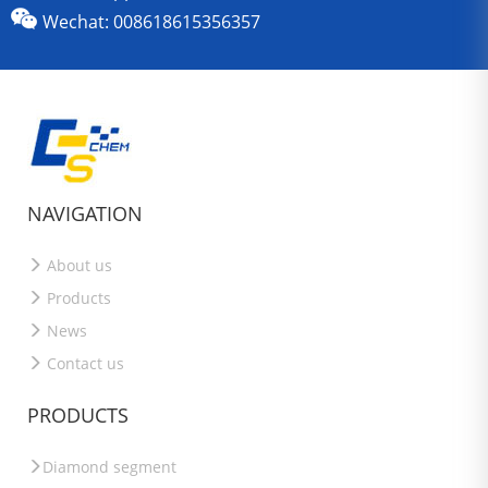
Wechat: 008618615356357
NAVIGATION
About us
Products
News
Contact us
PRODUCTS
Diamond segment