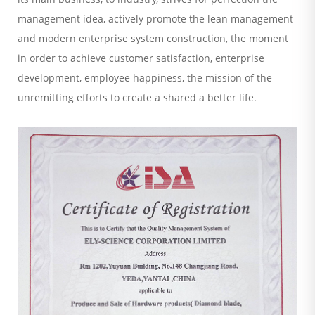
management idea, actively promote the lean management
and modern enterprise system construction, the moment
in order to achieve customer satisfaction, enterprise
development, employee happiness, the mission of the
unremitting efforts to create a shared a better life.