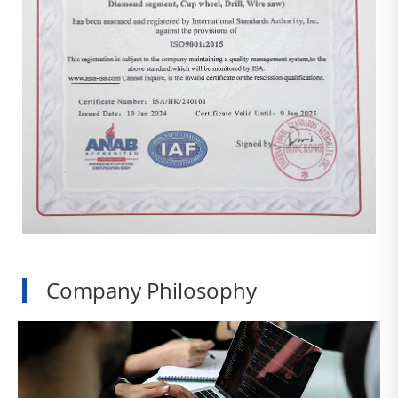
Company Philosophy