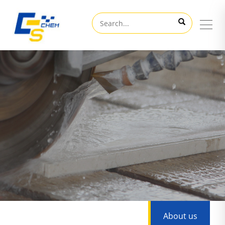
About us