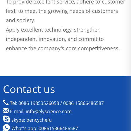
To provide excellent service, adhere to customer
first, to meet the growing needs of customers
and society.
Apply excellent technology, strengthen
independent innovation, and commit to
enhance the company's core competitiveness.
Contact us
Tel: 0086 19853526058 / 0086 15866486587
E-mail: info@elyscience.com
skype: bencychefu
What's app: 008615866486587