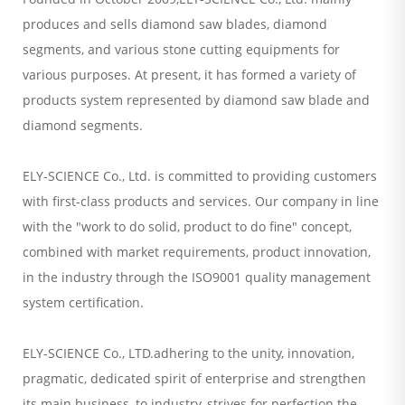
produces and sells diamond saw blades, diamond
segments, and various stone cutting equipments for
various purposes. At present, it has formed a variety of
products system represented by diamond saw blade and
diamond segments.
ELY-SCIENCE Co., Ltd. is committed to providing customers
with first-class products and services. Our company in line
with the "work to do solid, product to do fine" concept,
combined with market requirements, product innovation,
in the industry through the ISO9001 quality management
system certification.
ELY-SCIENCE Co., LTD.adhering to the unity, innovation,
pragmatic, dedicated spirit of enterprise and strengthen
its main business, to industry, strives for perfection the