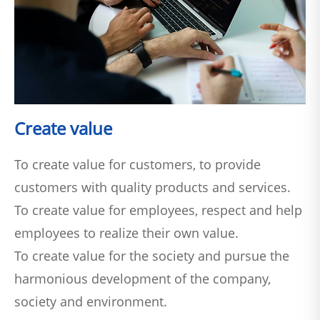
Create value
To create value for customers, to provide
customers with quality products and services.
To create value for employees, respect and help
employees to realize their own value.
To create value for the society and pursue the
harmonious development of the company,
society and environment.