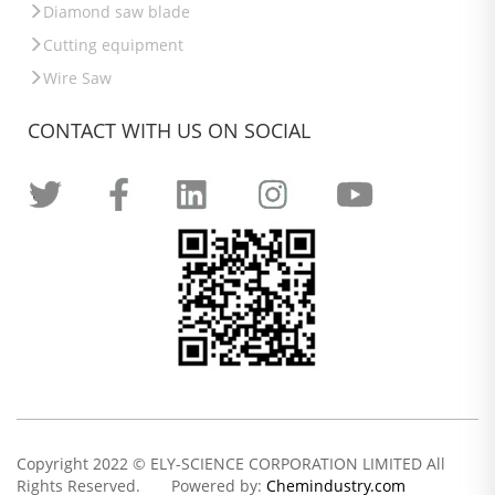
Diamond saw blade
Cutting equipment
Wire Saw
CONTACT WITH US ON SOCIAL
Copyright 2022 © ELY-SCIENCE CORPORATION LIMITED All
Rights Reserved. Powered by:
Chemindustry.com