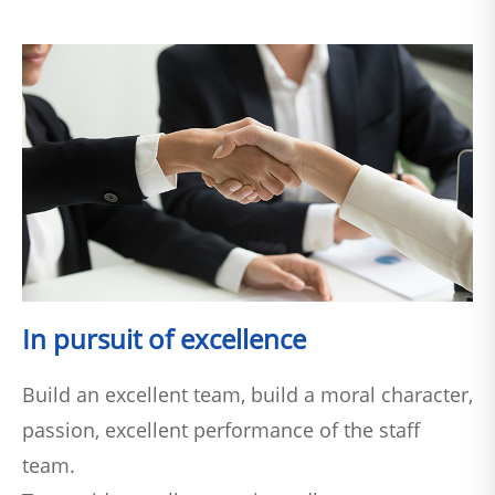
In pursuit of excellence
Build an excellent team, build a moral character,
passion, excellent performance of the staff
team.