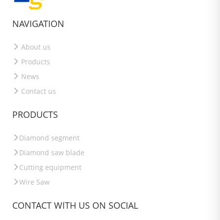
NAVIGATION
About us
Products
News
Contact us
PRODUCTS
Diamond segment
Diamond saw blade
Cutting equipment
Wire Saw
CONTACT WITH US ON SOCIAL