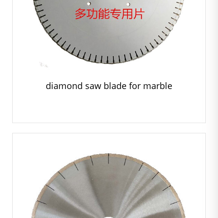
diamond saw blade for marble