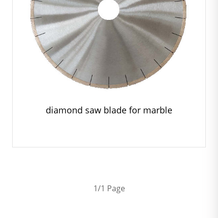
diamond saw blade for marble
1/1 Page