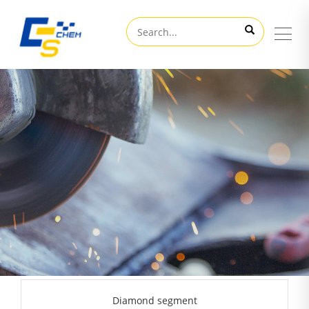
Diamond segment