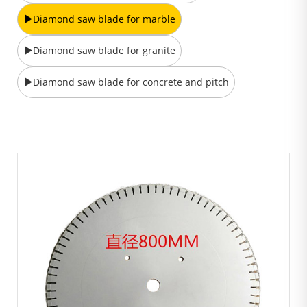
Diamond saw blade for marble
Diamond saw blade for granite
Diamond saw blade for concrete and pitch