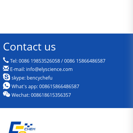
Contact us
Tel: 0086 19853526058 / 0086 15866486587
E-mail: info@elyscience.com
skype: bencychefu
What's app: 008615866486587
Wechat: 008618615356357