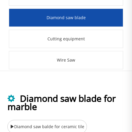
Diamond saw blade
Cutting equipment
Wire Saw
Diamond saw blade for
marble
Diamond saw balde for ceramic tile